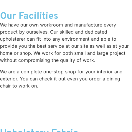
Our Facilities
We have our own workroom and manufacture every
product by ourselves. Our skilled and dedicated
upholsterer can fit into any environment and able to
provide you the best service at our site as well as at your
home or shop. We work for both small and large project
without compromising the quality of work.
We are a complete one-stop shop for your interior and
exterior. You can check it out even you order a dining
chair to work on.