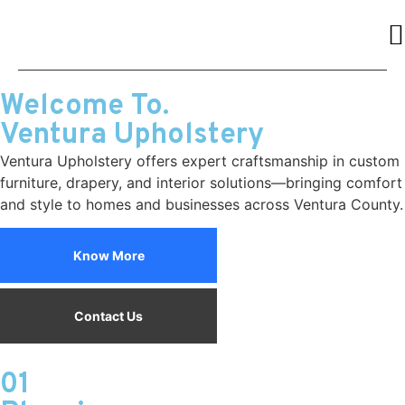
Welcome To.
Ventura Upholstery
Ventura Upholstery offers expert craftsmanship in custom
furniture, drapery, and interior solutions—bringing comfort
and style to homes and businesses across Ventura County.
Know More
Contact Us
01