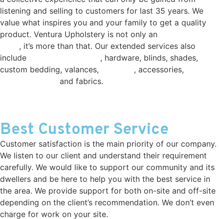
listening and selling to customers for last 35 years. We
value what inspires you and your family to get a quality
product. Ventura Upholstery is not only an
Upholstery
shop
, it’s more than that. Our extended services also
include
window treatments
, hardware, blinds, shades,
custom bedding, valances,
shutters
, accessories,
custom
made furniture
and fabrics.
Best Customer Service
Customer satisfaction is the main priority of our company.
We listen to our client and understand their requirement
carefully. We would like to support our community and its
dwellers and be here to help you with the best service in
the area. We provide support for both on-site and off-site
depending on the client’s recommendation. We don’t even
charge for work on your site.