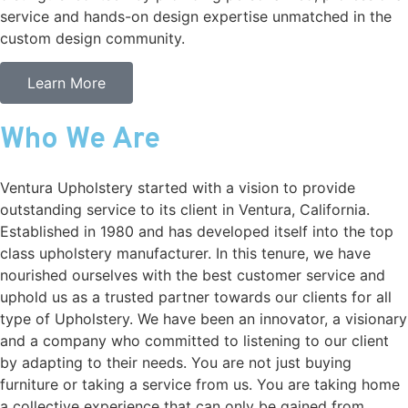
service and hands-on design expertise unmatched in the
custom design community.
Learn More
Who We Are
Ventura Upholstery started with a vision to provide
outstanding service to its client in Ventura, California.
Established in 1980 and has developed itself into the top
class upholstery manufacturer. In this tenure, we have
nourished ourselves with the best customer service and
uphold us as a trusted partner towards our clients for all
type of Upholstery. We have been an innovator, a visionary
and a company who committed to listening to our client
by adapting to their needs. You are not just buying
furniture or taking a service from us. You are taking home
a collective experience that can only be gained from