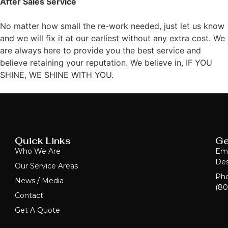
After Sales Service
No matter how small the re-work needed, just let us know
and we will fix it at our earliest without any extra cost. We
are always here to provide you the best service and
believe retaining your reputation. We believe in, IF YOU
SHINE, WE SHINE WITH YOU.
Quick Links
Ge
Who We Are
Ema
Des
Our Service Areas
Ph
News / Media
(80
Contact
Get A Quote