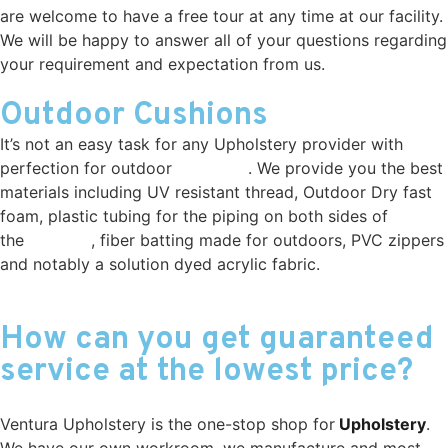
are welcome to have a free tour at any time at our facility.
We will be happy to answer all of your questions regarding
your requirement and expectation from us.
Outdoor Cushions
It’s not an easy task for any Upholstery provider with
perfection for outdoor
cushions
. We provide you the best
materials including UV resistant thread, Outdoor Dry fast
foam, plastic tubing for the piping on both sides of
the
cushion
, fiber batting made for outdoors, PVC zippers
and notably a solution dyed acrylic fabric.
Outdoor
Cushions Simi Valley
How can you get guaranteed
service at the lowest price?
Ventura Upholstery is the one-stop shop for
Upholstery
.
We have our own workroom, we manufacture and most