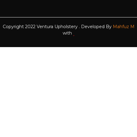
Copyright 2022 Ventura Upholstery . Developed By
Mahfuz M
with