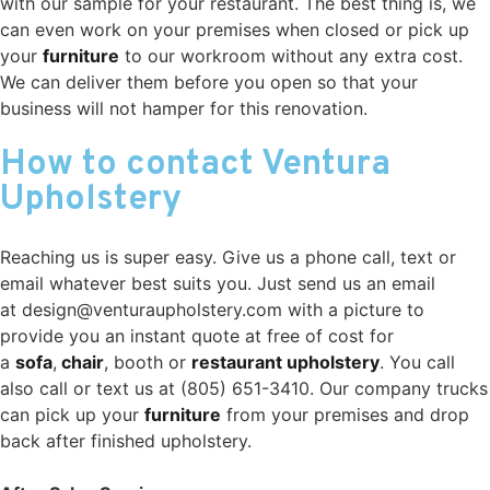
with our sample for your restaurant. The best thing is, we
can even work on your premises when closed or pick up
your
furniture
to our workroom without any extra cost.
We can deliver them before you open so that your
business will not hamper for this renovation.
How to contact Ventura
Upholstery
Reaching us is super easy. Give us a phone call, text or
email whatever best suits you. Just send us an email
at design@venturaupholstery.com with a picture to
provide you an instant quote at free of cost for
a
sofa
,
chair
, booth or
restaurant upholstery
. You call
also call or text us at (805) 651-3410. Our company trucks
can pick up your
furniture
from your premises and drop
back after finished upholstery.