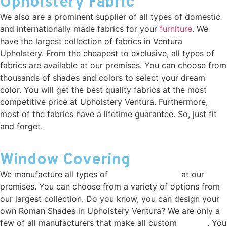
Upholstery Fabric
We also are a prominent supplier of all types of domestic
and internationally made fabrics for your
furniture
. We
have the largest collection of fabrics in Ventura
Upholstery. From the cheapest to exclusive, all types of
fabrics are available at our premises. You can choose from
thousands of shades and colors to select your dream
color. You will get the best quality fabrics at the most
competitive price at Upholstery Ventura. Furthermore,
most of the fabrics have a lifetime guarantee. So, just fit
and forget.
Window Covering
We manufacture all types of
window covering
at our
premises. You can choose from a variety of options from
our largest collection. Do you know, you can design your
own Roman Shades in Upholstery Ventura? We are only a
few of all manufacturers that make all custom
drapes
. You