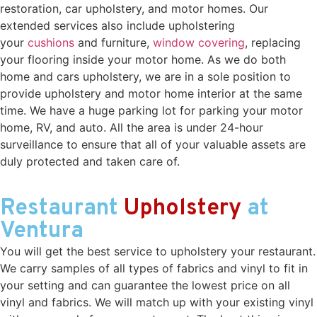
restoration, car upholstery, and motor homes. Our
extended services also include upholstering
your
cushions
and furniture,
window covering
, replacing
your flooring inside your motor home. As we do both
home and cars upholstery, we are in a sole position to
provide upholstery and motor home interior at the same
time. We have a huge parking lot for parking your motor
home, RV, and auto. All the area is under 24-hour
surveillance to ensure that all of your valuable assets are
duly protected and taken care of.
Restaurant
Upholstery
at
Ventura
You will get the best service to upholstery your restaurant.
We carry samples of all types of fabrics and vinyl to fit in
your setting and can guarantee the lowest price on all
vinyl and fabrics. We will match up with your existing vinyl