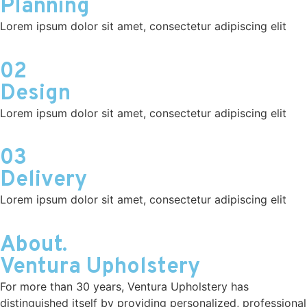
Planning
Lorem ipsum dolor sit amet, consectetur adipiscing elit
02
Design
Lorem ipsum dolor sit amet, consectetur adipiscing elit
03
Delivery
Lorem ipsum dolor sit amet, consectetur adipiscing elit
About.
Ventura Upholstery
For more than 30 years, Ventura Upholstery has
distinguished itself by providing personalized, professional