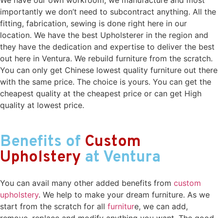
importantly we don’t need to subcontract anything. All the
fitting, fabrication, sewing is done right here in our
location. We have the best Upholsterer in the region and
they have the dedication and expertise to deliver the best
out here in Ventura. We rebuild furniture from the scratch.
You can only get Chinese lowest quality furniture out there
with the same price. The choice is yours. You can get the
cheapest quality at the cheapest price or can get High
quality at lowest price.
Benefits of
Custom
Upholstery
at Ventura
You can avail many other added benefits from
custom
upholstery
. We help to make your dream furniture. As we
start from the scratch for all
furnitur
e, we can add,
remove, replace and modify anything you want. The good