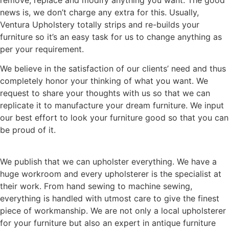
news is, we don’t charge any extra for this. Usually,
Ventura Upholstery totally strips and re-builds your
furniture so it’s an easy task for us to change anything as
per your requirement.
We believe in the satisfaction of our clients’ need and thus
completely honor your thinking of what you want. We
request to share your thoughts with us so that we can
replicate it to manufacture your dream furniture. We input
our best effort to look your furniture good so that you can
be proud of it.
We publish that we can upholster everything. We have a
huge workroom and every upholsterer is the specialist at
their work. From hand sewing to machine sewing,
everything is handled with utmost care to give the finest
piece of workmanship. We are not only a local upholsterer
for your furniture but also an expert in antique furniture