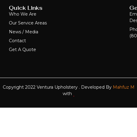
Quick Links
Ge
Who We Are
Ema
Des
Our Service Areas
Ph
News / Media
(80
Contact
Get A Quote
Copyright 2022 Ventura Upholstery . Developed By
Mahfuz M
with