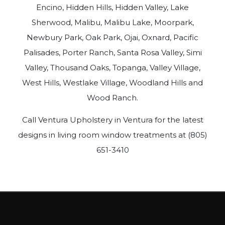
Encino, Hidden Hills, Hidden Valley, Lake
Sherwood, Malibu, Malibu Lake, Moorpark,
Newbury Park, Oak Park, Ojai, Oxnard, Pacific
Palisades, Porter Ranch, Santa Rosa Valley, Simi
Valley, Thousand Oaks, Topanga, Valley Village,
West Hills, Westlake Village, Woodland Hills and
Wood Ranch.
Call Ventura Upholstery in Ventura for the latest
designs in living room window treatments at (805)
651-3410