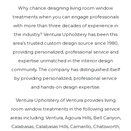
Why chance designing living room window
treatments when you can engage professionals
with more than three decades of experience in
the industry? Ventura Upholstery has been this
area’s trusted custom design source since 1980,
providing personalized, professional service and
expertise unmatched in the interior design
community. The company has distinguished itself
by providing personalized, professional service
and hands-on design expertise.
Ventura Upholstery of Ventura provides living
room window treatments in the following service
areas including; Ventura, Agoura Hills, Bell Canyon,
Calabasas, Calabasas Hills, Camarillo, Chatsworth,