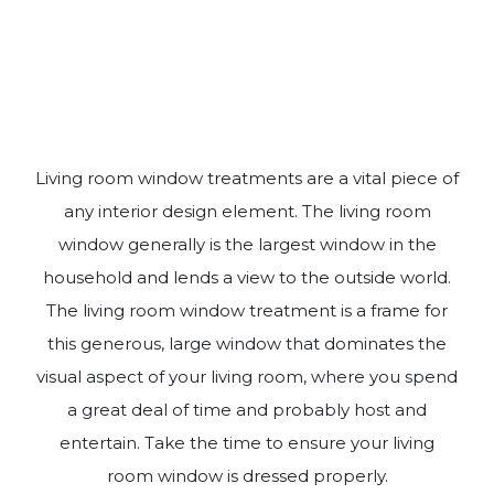
Living room window treatments are a vital piece of
any interior design element. The living room
window generally is the largest window in the
household and lends a view to the outside world.
The living room window treatment is a frame for
this generous, large window that dominates the
visual aspect of your living room, where you spend
a great deal of time and probably host and
entertain. Take the time to ensure your living
room window is dressed properly.