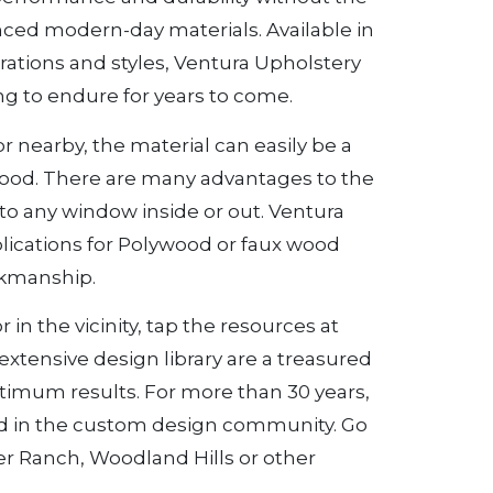
ced modern-day materials. Available in
urations and styles, Ventura Upholstery
g to endure for years to come.
r nearby, the material can easily be a
wood. There are many advantages to the
to any window inside or out. Ventura
lications for Polywood or faux wood
rkmanship.
in the vicinity, tap the resources at
xtensive design library are a treasured
optimum results. For more than 30 years,
d in the custom design community. Go
ter Ranch, Woodland Hills or other