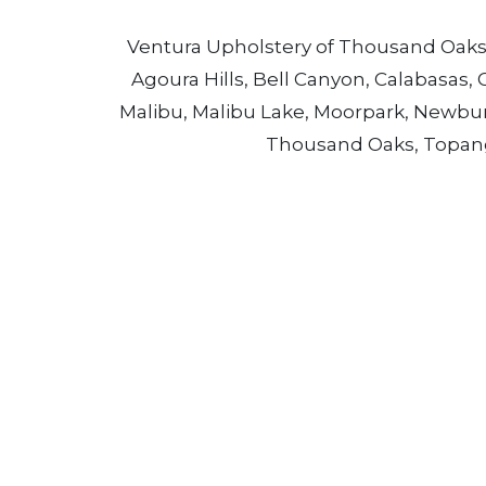
Ventura Upholstery of Thousand Oaks p
Agoura Hills, Bell Canyon, Calabasas, 
Malibu, Malibu Lake, Moorpark, Newbury 
Thousand Oaks, Topanga,
Call Ventura Upholstery in Thou