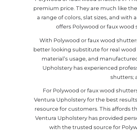
premium price. They are much like the
a range of colors, slat sizes, and wit
offers Polywood or faux wood 
With Polywood or faux wood shutters i
better looking substitute for real wo
material’s usage, and manufactured 
Upholstery has experienced profess
shutters;
For Polywood or faux wood shutters i
Ventura Upholstery for the best result
resource for customers. This affords th
Ventura Upholstery has provided per
with the trusted source for Polyw