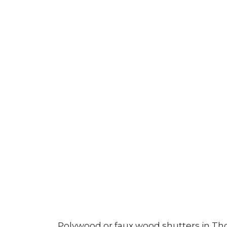
Polywood or faux wood shutters in Tho