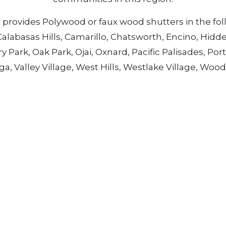
rovides Polywood or faux wood shutters in the foll
Calabasas Hills, Camarillo, Chatsworth, Encino, Hidd
Park, Oak Park, Ojai, Oxnard, Pacific Palisades, Porte
 Valley Village, West Hills, Westlake Village, Woo
sand oaks for the latest designs in Polywood or faux
Quick Links
G
Who We Are
E
D
Our Service Areas