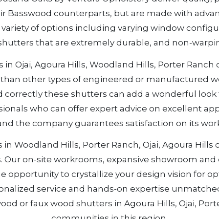
ir Basswood counterparts, but are made with advan
h a variety of options including varying window config
shutters that are extremely durable, and non-warpin
n Ojai, Agoura Hills, Woodland Hills, Porter Ranch o
od than other types of engineered or manufactured 
correctly these shutters can add a wonderful look 
ionals who can offer expert advice on excellent app
 and the company guarantees satisfaction on its wo
n Woodland Hills, Porter Ranch, Ojai, Agoura Hills or 
s. Our on-site workrooms, expansive showroom and e
e opportunity to crystallize your design vision for 
sonalized service and hands-on expertise unmatche
ood or faux wood shutters in Agoura Hills, Ojai, Por
communities in this region.