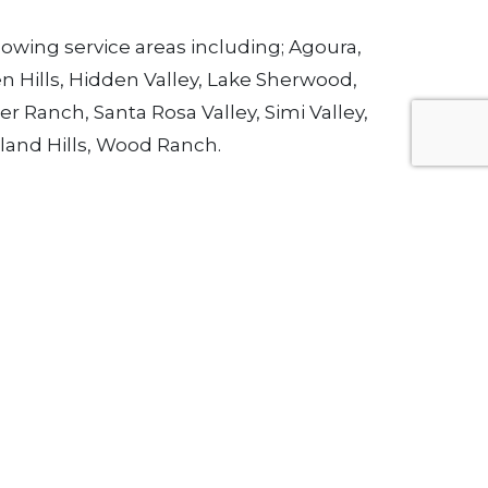
owing service areas including; Agoura,
en Hills, Hidden Valley, Lake Sherwood,
r Ranch, Santa Rosa Valley, Simi Valley,
dland Hills, Wood Ranch.
 wood shutters at (805) 651-3410
et In Touch
mail:
esign@VenturaUpholstery.com