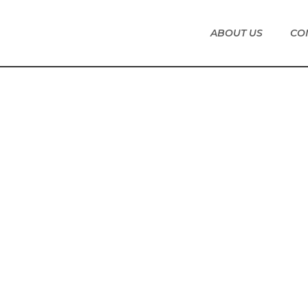
ABOUT US
CO