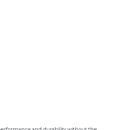
performance and durability without the