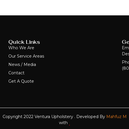
Quick Links
Ge
Who We Are
Ema
Des
Our Service Areas
Ph
News / Media
(80
Contact
Get A Quote
Copyright 2022 Ventura Upholstery . Developed By
Mahfuz M
with