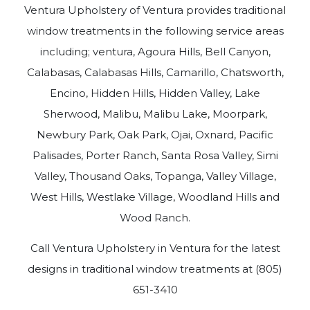
Ventura Upholstery of Ventura provides traditional
window treatments in the following service areas
including; ventura, Agoura Hills, Bell Canyon,
Calabasas, Calabasas Hills, Camarillo, Chatsworth,
Encino, Hidden Hills, Hidden Valley, Lake
Sherwood, Malibu, Malibu Lake, Moorpark,
Newbury Park, Oak Park, Ojai, Oxnard, Pacific
Palisades, Porter Ranch, Santa Rosa Valley, Simi
Valley, Thousand Oaks, Topanga, Valley Village,
West Hills, Westlake Village, Woodland Hills and
Wood Ranch.
Call Ventura Upholstery in Ventura for the latest
designs in traditional window treatments at (805)
651-3410