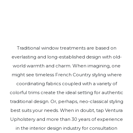
Traditional window treatments are based on
everlasting and long-established design with old-
world warmth and charm. When imagining, one
might see timeless French Country styling where
coordinating fabrics coupled with a variety of
colorful trims create the ideal setting for authentic
traditional design. Or, perhaps, neo-classical styling
best suits your needs. When in doubt, tap Ventura
Upholstery and more than 30 years of experience
in the interior design industry for consultation