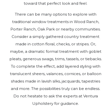
toward that perfect look and feel.
There can be many options to explore with
traditional window treatments in Wood Ranch,
Porter Ranch, Oak Park or nearby communities.
Consider a simply gathered country treatment
made in cotton floral, checks, or stripes. Or,
maybe, a dramatic formal treatment with goblet
pleats, generous swags, trims, tassels, or tiebacks.
To complete the effect, add layered styling with
translucent sheers, valances, cornices, or balloon
shades made in lavish silks, jacquards, tapestries
and more. The possibilities truly can be endless.
Do not hesitate to ask the experts at Ventura
Upholstery for guidance.