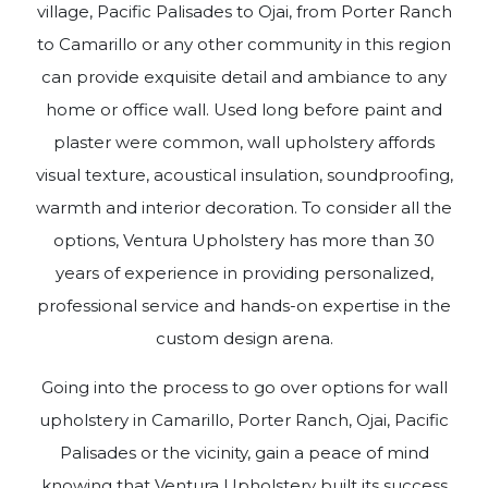
village, Pacific Palisades to Ojai, from Porter Ranch
to Camarillo or any other community in this region
can provide exquisite detail and ambiance to any
home or office wall. Used long before paint and
plaster were common, wall upholstery affords
visual texture, acoustical insulation, soundproofing,
warmth and interior decoration. To consider all the
options, Ventura Upholstery has more than 30
years of experience in providing personalized,
professional service and hands-on expertise in the
custom design arena.
Going into the process to go over options for wall
upholstery in Camarillo, Porter Ranch, Ojai, Pacific
Palisades or the vicinity, gain a peace of mind
knowing that Ventura Upholstery built its success