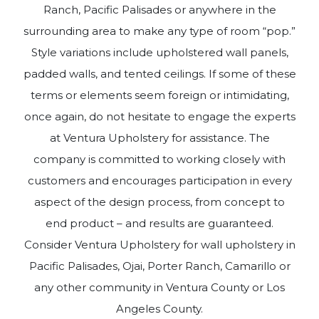
Ranch, Pacific Palisades or anywhere in the
surrounding area to make any type of room “pop.”
Style variations include upholstered wall panels,
padded walls, and tented ceilings. If some of these
terms or elements seem foreign or intimidating,
once again, do not hesitate to engage the experts
at Ventura Upholstery for assistance. The
company is committed to working closely with
customers and encourages participation in every
aspect of the design process, from concept to
end product – and results are guaranteed.
Consider Ventura Upholstery for wall upholstery in
Pacific Palisades, Ojai, Porter Ranch, Camarillo or
any other community in Ventura County or Los
Angeles County.