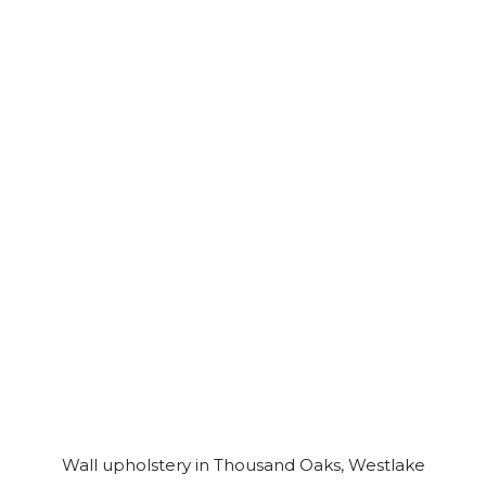
Wall upholstery in Thousand Oaks, Westlake