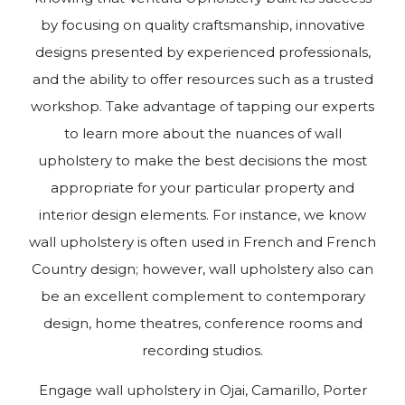
by focusing on quality craftsmanship, innovative
designs presented by experienced professionals,
and the ability to offer resources such as a trusted
workshop. Take advantage of tapping our experts
to learn more about the nuances of wall
upholstery to make the best decisions the most
appropriate for your particular property and
interior design elements. For instance, we know
wall upholstery is often used in French and French
Country design; however, wall upholstery also can
be an excellent complement to contemporary
design, home theatres, conference rooms and
recording studios.
Engage wall upholstery in Ojai, Camarillo, Porter