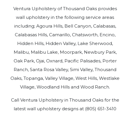
Ventura Upholstery of Thousand Oaks provides
wall upholstery in the following service areas
including; Agoura Hills, Bell Canyon, Calabasas,
Calabasas Hills, Camarillo, Chatsworth, Encino,
Hidden Hills, Hidden Valley, Lake Sherwood,
Malibu, Malibu Lake, Moorpark, Newbury Park,
Oak Park, Ojai, Oxnard, Pacific Palisades, Porter
Ranch, Santa Rosa Valley, Simi Valley, Thousand
Oaks, Topanga, Valley Village, West Hills, Westlake
Village, Woodland Hills and Wood Ranch.
Call Ventura Upholstery in Thousand Oaks for the
latest wall upholstery designs at (805) 651-3410