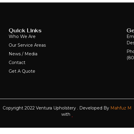
Quick Links
Ge
Who We Are
Ema
Des
Our Service Areas
Ph
News / Media
(80
Contact
Get A Quote
Copyright 2022 Ventura Upholstery . Developed By
Mahfuz M
with